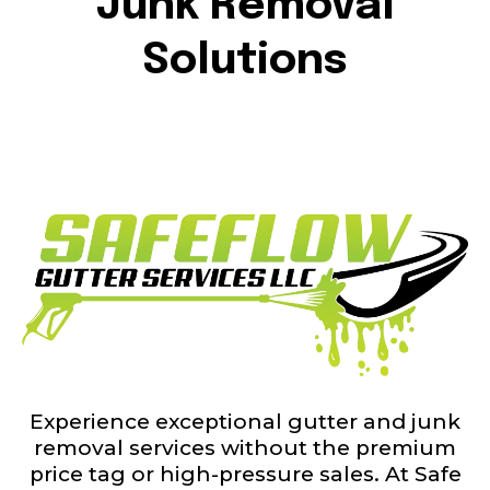
Junk Removal
Solutions
Experience exceptional gutter and junk
removal services without the premium
price tag or high-pressure sales. At Safe