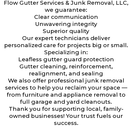
Flow Gutter Services & Junk Removal, LLC,
we guarantee:
Clear communication
Unwavering integrity
Superior quality
Our expert technicians deliver
personalized care for projects big or small.
Specializing in:
Leafless gutter guard protection
Gutter cleaning, reinforcement,
realignment, and sealing
We also offer professional junk removal
services to help you reclaim your space —
from furniture and appliance removal to
full garage and yard cleanouts.
Thank you for supporting local, family-
owned businesses! Your trust fuels our
success.