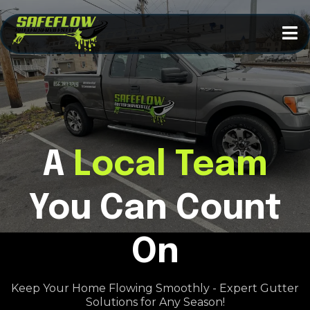
A
Local
Team
You Can Count
On
Keep Your Home Flowing Smoothly - Expert Gutter
Solutions for Any Season!