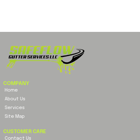
COMPANY
Home
About Us
Services
Site Map
CUSTOMER CARE
Contact Us