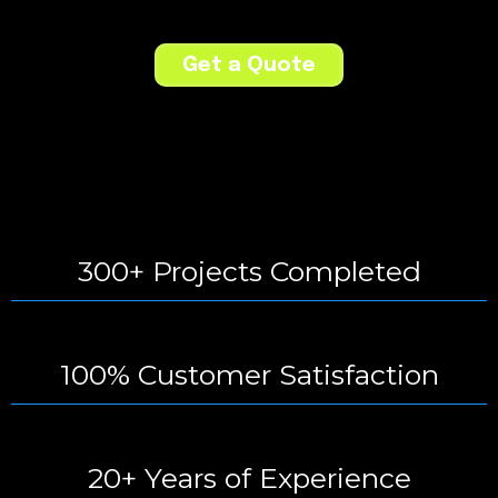
Get a Quote
300+ Projects Completed
100% Customer Satisfaction
20+ Years of Experience