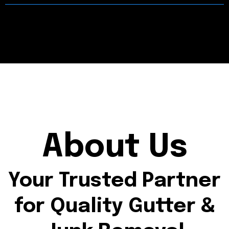
About Us
Your Trusted Partner
for Quality Gutter &